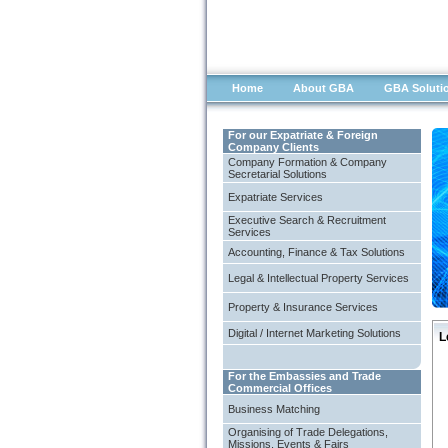
Home
About GBA
GBA Soluti
For our Expatriate & Foreign
Company Clients
Company Formation & Company
Secretarial Solutions
Expatriate Services
Executive Search & Recruitment
Services
Accounting, Finance & Tax Solutions
Legal & Intellectual Property Services
Property & Insurance Services
Digital / Internet Marketing Solutions
L
For the Embassies and Trade
Commercial Offices
Business Matching
Organising of Trade Delegations,
Missions, Events & Fairs