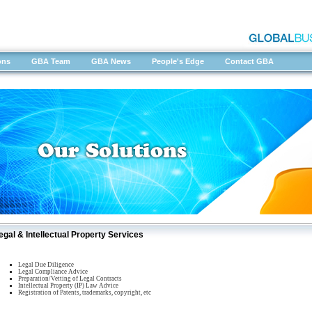
ons
GBA Team
GBA News
People's Edge
Contact GBA
egal & Intellectual Property Services
Legal Due Diligence
Legal Compliance Advice
Preparation/Vetting of Legal Contracts
Intellectual Property (IP) Law Advice
Registration of Patents, trademarks, copyright, etc