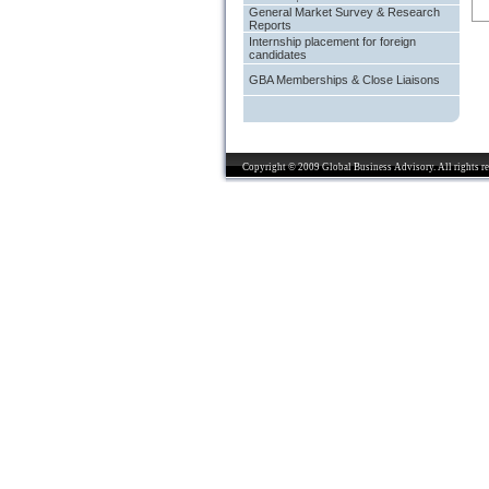
General Market Survey & Research
Reports
Internship placement for foreign
candidates
GBA Memberships & Close Liaisons
Copyright © 2009 Global Business Advisory. All rights re