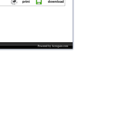
print
download
Powered by Acrogain.com