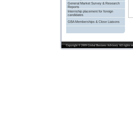
General Market Survey & Research
Reports
Internship placement for foreign
candidates
GBA Memberships & Close Liaisons
Copyright © 2009 Global Business Advisory. All rights re