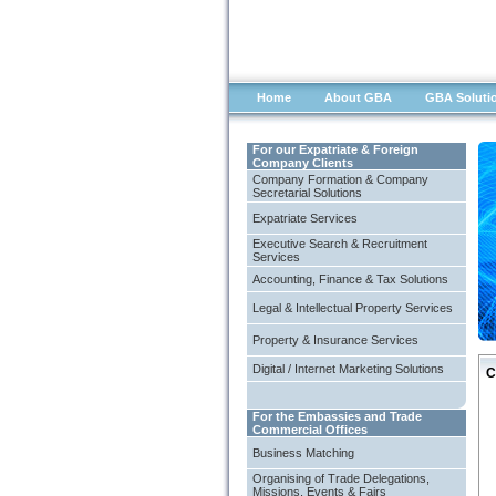
Home
About GBA
GBA Soluti
For our Expatriate & Foreign
Company Clients
Company Formation & Company
Secretarial Solutions
Expatriate Services
Executive Search & Recruitment
Services
Accounting, Finance & Tax Solutions
Legal & Intellectual Property Services
Property & Insurance Services
Digital / Internet Marketing Solutions
C
For the Embassies and Trade
Commercial Offices
Business Matching
Organising of Trade Delegations,
Missions, Events & Fairs