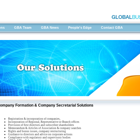
ons
GBA Team
GBA News
People's Edge
Contact GBA
ompany Formation & Company Secretarial Solutions
Registration & incorporation of companies,
Incorporation of Regional, Representative or Branch offices
Provision of first directors and subscriber shareholders
Memorandum & Articles of Association & company searches
Rights and bonus issues, company restructuring
Guidance to directors and advice on corporate actions
Compliance with regulatory and supervisory bodies