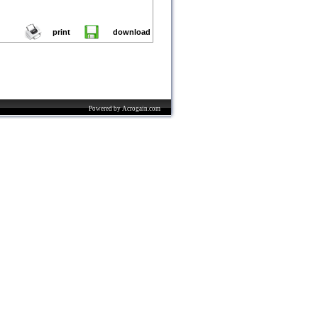
print
download
Powered by Acrogain.com