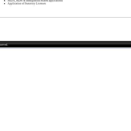
MIDA, MDec & Immigration related applications
Application of Statutory Licenses
served.