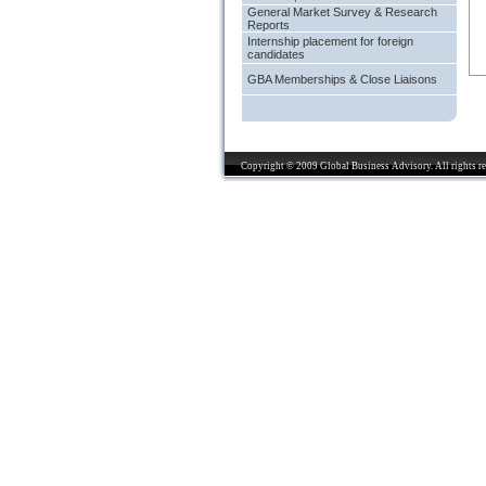
General Market Survey & Research
Reports
Internship placement for foreign
candidates
GBA Memberships & Close Liaisons
Copyright © 2009 Global Business Advisory. All rights re