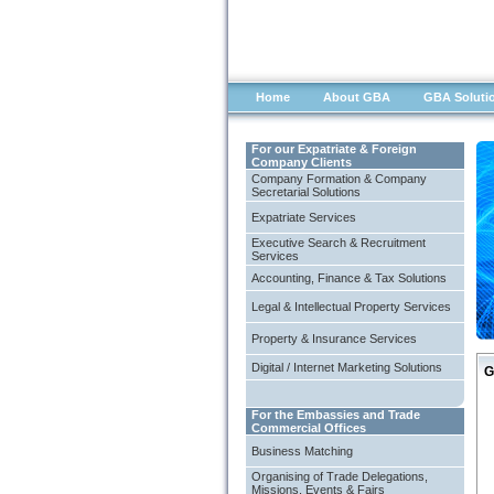
Home
About GBA
GBA Soluti
For our Expatriate & Foreign
Company Clients
Company Formation & Company
Secretarial Solutions
Expatriate Services
Executive Search & Recruitment
Services
Accounting, Finance & Tax Solutions
Legal & Intellectual Property Services
Property & Insurance Services
Digital / Internet Marketing Solutions
G
For the Embassies and Trade
Commercial Offices
Business Matching
Organising of Trade Delegations,
Missions, Events & Fairs